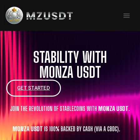
content
STABILITY WITH
MONZA USDT
GET STARTED
JOIN THE REVOLUTION OF STABLECOINS WITH
MONZA USDT
.
MONZA USDT
IS 100% BACKED BY CASH (VIA A CBDC).