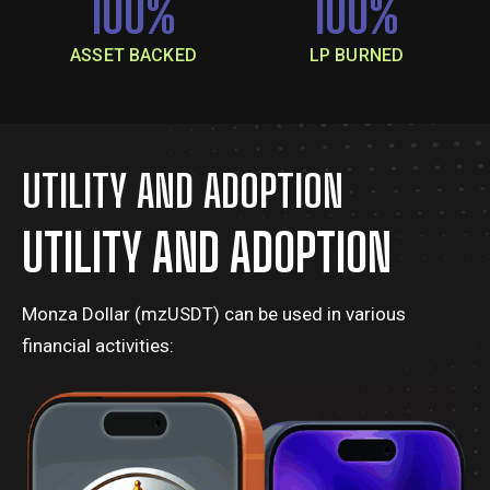
100
%
100
%
ASSET BACKED
LP BURNED
UTILITY AND ADOPTION
UTILITY AND ADOPTION
Monza Dollar (mzUSDT) can be used in various
financial activities: