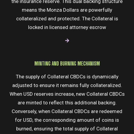
the insurance reserve. This dual backing structure
means the Monza Dollars are powerfully
collateralized and protected. The Collateral is
locked in licensed attorney escrow
MINTING AND BURNING MECHANISM
The supply of Collateral CBDCs is dynamically
adjusted to ensure it remains fully collateralized.
When USD reserves increase, new Collateral CBDCs
are minted to reflect this additional backing.
Conversely, when Collateral CBDCs are redeemed
for USD, the corresponding amount of coins is
burned, ensuring the total supply of Collateral