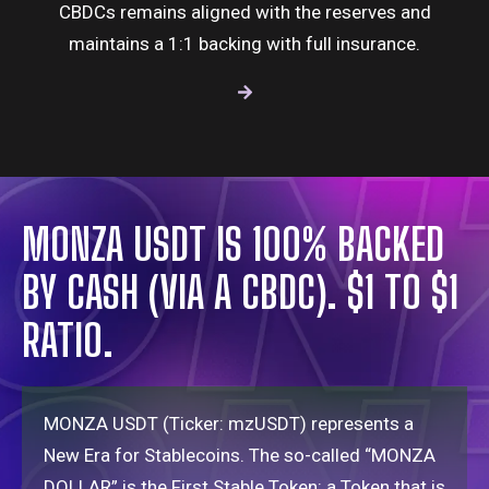
CBDCs remains aligned with the reserves and
maintains a 1:1 backing with full insurance.
MONZA USDT IS 100% BACKED
BY CASH (VIA A CBDC). $1 TO $1
RATIO.
MONZA USDT (Ticker: mzUSDT) represents a
New Era for
Stablecoins
. The so-called “MONZA
DOLLAR” is the First Stable Token: a Token that is