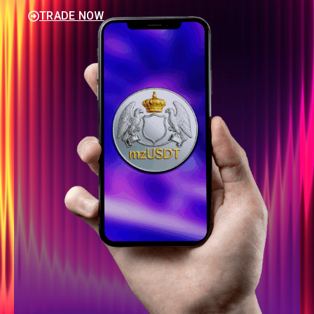
TRADE NOW