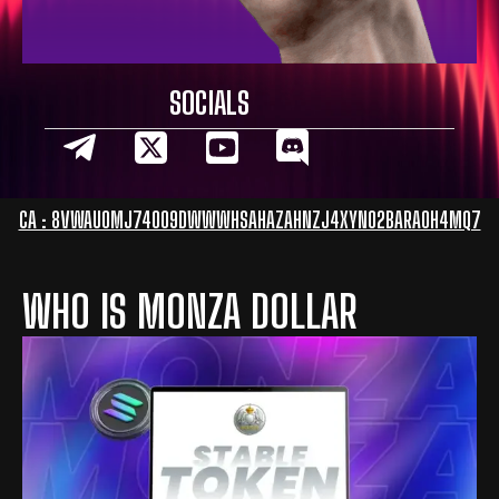
SOCIALS
CA : 8VWAUOMJ74OO9DWWWHSAHAZAHNZJ4XYNO2BARAOH4MQ7
WHO IS MONZA DOLLAR