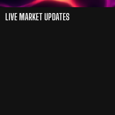
LIVE MARKET UPDATES