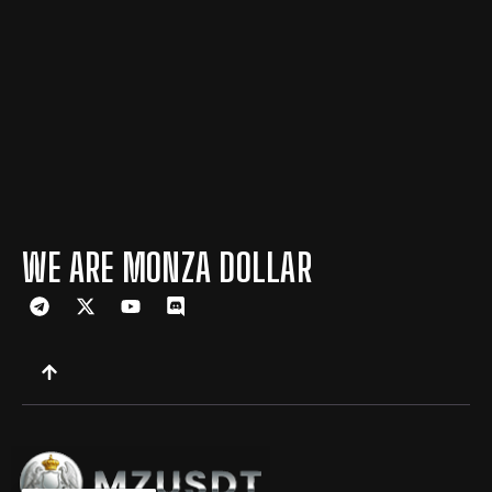
WE ARE MONZA DOLLAR