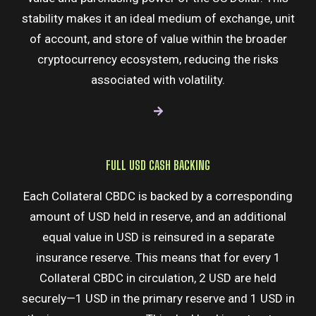
stability makes it an ideal medium of exchange, unit
of account, and store of value within the broader
cryptocurrency ecosystem, reducing the risks
associated with volatility.
FULL USD CASH BACKING​
Each Collateral CBDC is backed by a corresponding
amount of USD held in reserve, and an additional
equal value in USD is reinsured in a separate
insurance reserve. This means that for every 1
Collateral CBDC in circulation, 2 USD are held
securely—1 USD in the primary reserve and 1 USD in