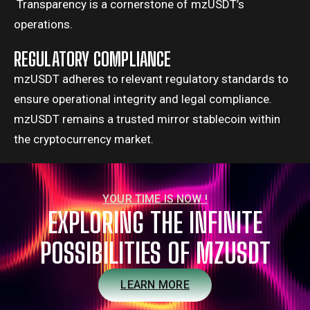
Transparency is a cornerstone of mzUSDT’s
operations.
REGULATORY COMPLIANCE
mzUSDT adheres to relevant regulatory standards to
ensure operational integrity and legal compliance.
mzUSDT remains a trusted mirror stablecoin within
the cryptocurrency market.
YOUR TIME IS NOW !
EXPLORING THE INFINITE
POSSIBILITIES OF MZUSDT
LEARN MORE