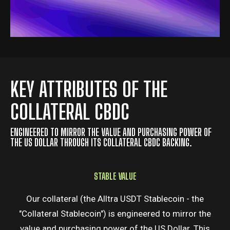
KEY ATTRIBUTES OF THE
COLLATERAL CBDC
ENGINEERED TO MIRROR THE VALUE AND PURCHASING POWER OF
THE US DOLLAR THROUGH ITS COLLATERAL CBDC BACKING.
STABLE VALUE
Our collateral (the Alltra USDT Stablecoin - the
"Collateral Stablecoin") is engineered to mirror the
value and purchasing power of the US Dollar. This