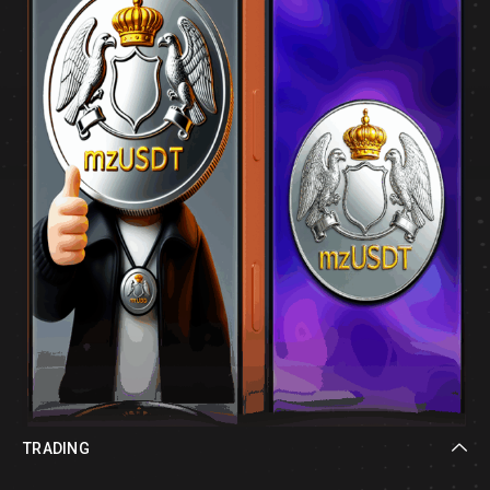
TRADING