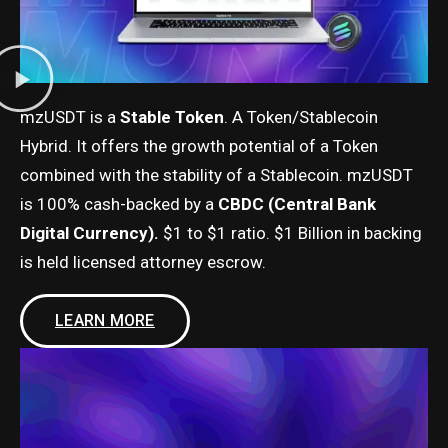
mzUSDT is a
Stable Token
. A Token/Stablecoin
Hybrid. It offers the growth potential of a Token
combined with the stability of a Stablecoin. mzUSDT
is 100% cash-backed by a
CBDC (Central Bank
Digital Currency).
$1 to $1 ratio. $1 Billion in backing
is held licensed attorney escrow.
LEARN MORE