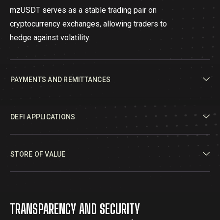
mzUSDT serves as a stable trading pair on
cryptocurrency exchanges, allowing traders to
hedge against volatility.
PAYMENTS AND REMITTANCES
DEFI APPLICATIONS
STORE OF VALUE
TRANSPARENCY AND SECURITY