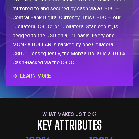
mirrored to
and secured by
cash via a CBDC –
Central Bank Digital Currency. This CBDC — our
“Collateral CBDC” or “Collateral Stablecoin”, is
pegged to the USD on a 1:1 basis. Every one
MONZA DOLLAR is backed by one Collateral
CBDC. Consequently, the Monza Dollar is a 100%
Cash-Backed via the CBDC.
LEARN MORE
WHAT MAKES US TICK?
KEY ATTRIBUTES